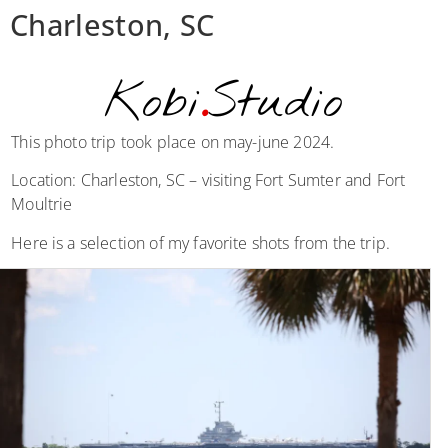
Charleston, SC
Kobi
.
Studio
This photo trip took place on may-june 2024.
Location: Charleston, SC – visiting Fort Sumter and Fort
Moultrie
Here is a selection of my favorite shots from the trip.