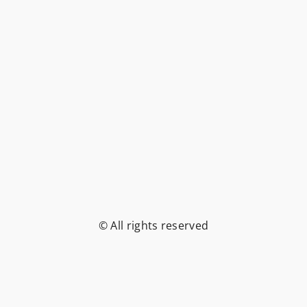
© All rights reserved