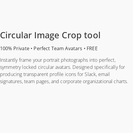
Circular Image Crop tool
100% Private • Perfect Team Avatars • FREE
Instantly frame your portrait photographs into perfect,
symmetry locked circular avatars. Designed specifically for
producing transparent profile icons for Slack, email
signatures, team pages, and corporate organizational charts.