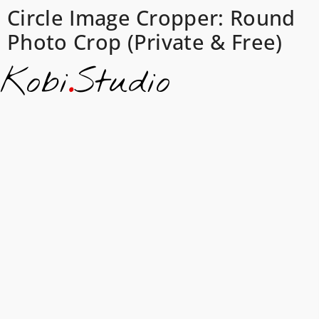
Circle Image Cropper: Round
Photo Crop (Private & Free)
Kobi
.
Studio