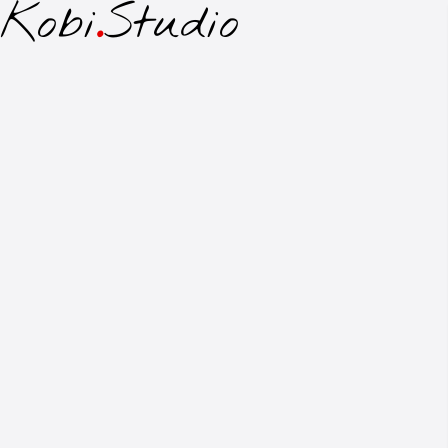
Kobi
.
Studio