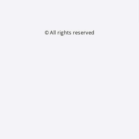
© All rights reserved