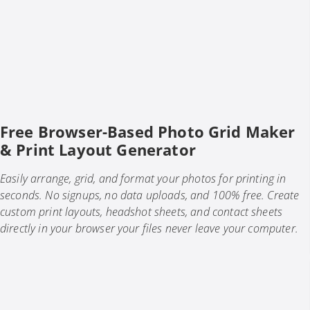
Free Browser-Based Photo Grid Maker
& Print Layout Generator
Easily arrange, grid, and format your photos for printing in
seconds. No signups, no data uploads, and 100% free. Create
custom print layouts, headshot sheets, and contact sheets
directly in your browser your files never leave your computer.